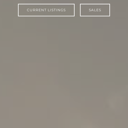
CURRENT LISTINGS
SALES