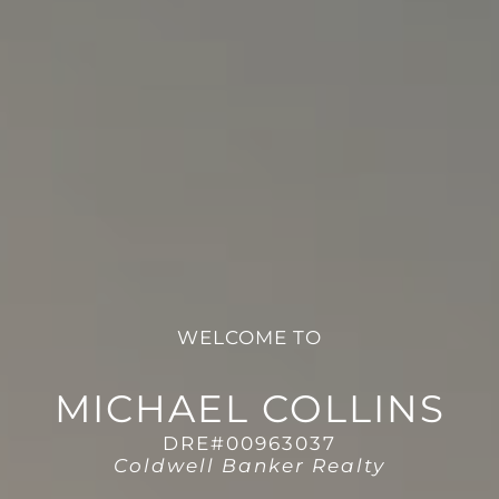
WELCOME TO
MICHAEL COLLINS
DRE#00963037
Coldwell Banker Realty