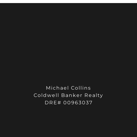
Michael Collins
Coldwell Banker Realty
DRE# 00963037