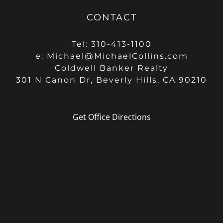
CONTACT
Tel: 310-413-1100
e:
Michael@MichaelCollins.com
Coldwell Banker Realty
301 N Canon Dr, Beverly Hills, CA 90210
Get Office Directions