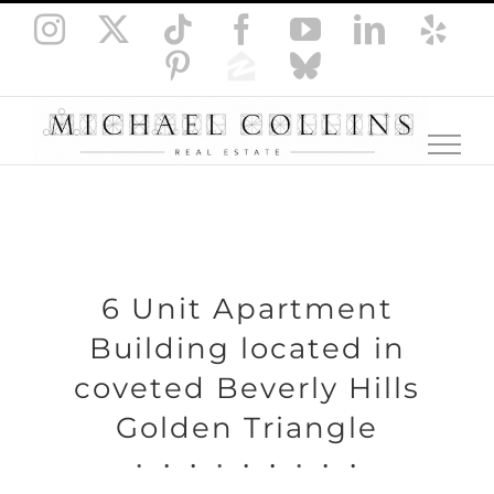
Skip
Instagram
X
Tiktok
Facebook
YouTube
LinkedI
Yel
to
Pinterest
Zillow
Bluesky
content
6 Unit Apartment
Building located in
coveted Beverly Hills
Golden Triangle
.
.
.
.
.
.
.
.
.