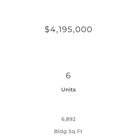
$4,195,000
6
Units
6,892
Bldg Sq Ft