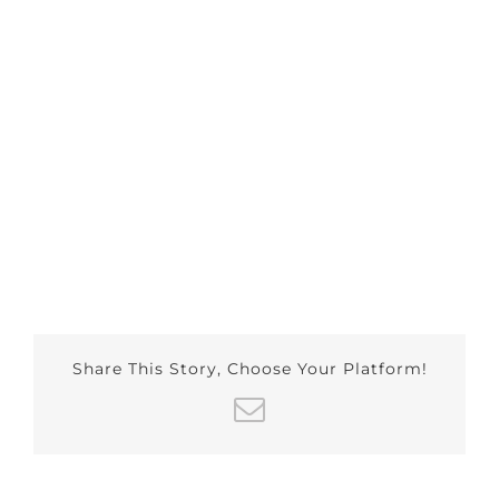
Share This Story, Choose Your Platform!
Email