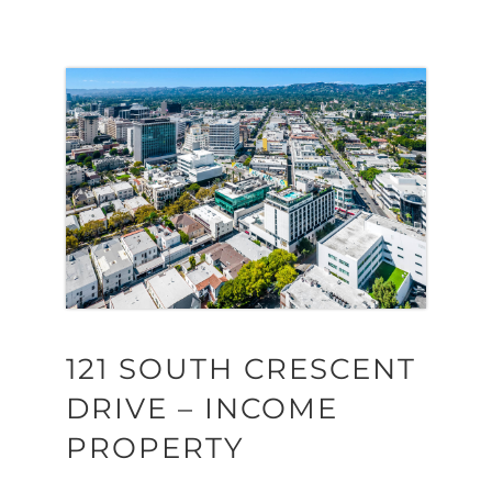
121 SOUTH CRESCENT
DRIVE – INCOME
PROPERTY