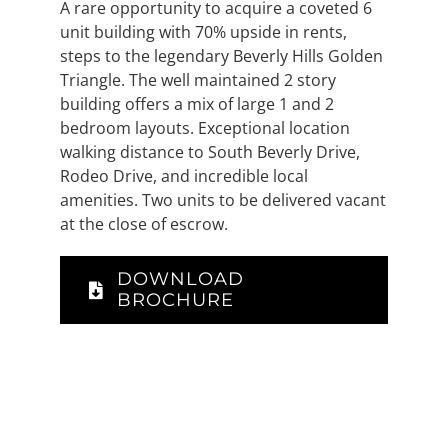
A rare opportunity to acquire a coveted 6
unit building with 70% upside in rents,
steps to the legendary Beverly Hills Golden
Triangle. The well maintained 2 story
building offers a mix of large 1 and 2
bedroom layouts. Exceptional location
walking distance to South Beverly Drive,
Rodeo Drive, and incredible local
amenities. Two units to be delivered vacant
at the close of escrow.
DOWNLOAD
BROCHURE