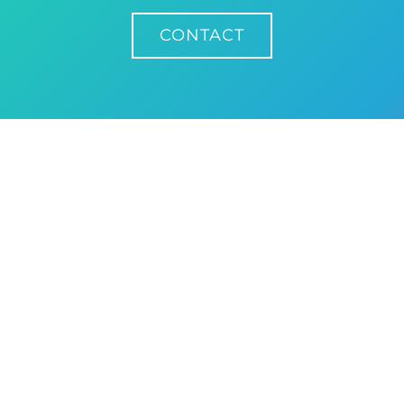
CONTACT