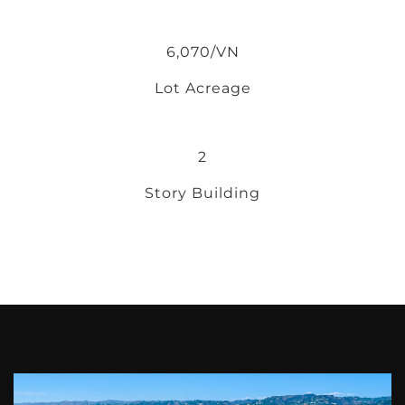
6,070/VN
Lot Acreage
2
Story Building