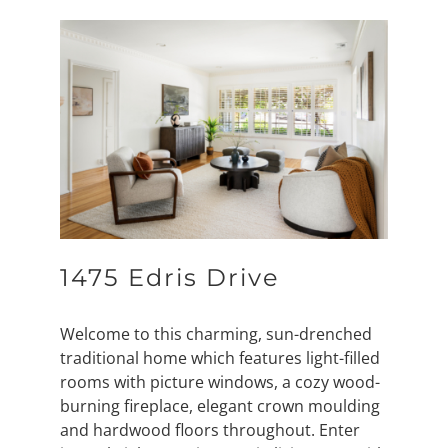
1475 Edris Drive
Welcome to this charming, sun-drenched
traditional home which features light-filled
rooms with picture windows, a cozy wood-
burning fireplace, elegant crown moulding
and hardwood floors throughout. Enter