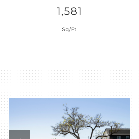
1,581
Sq/Ft