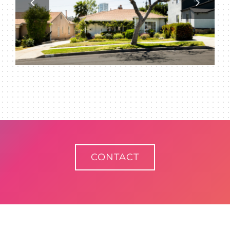
CONTACT