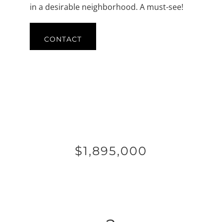
in a desirable neighborhood. A must-see!
CONTACT
$1,895,000