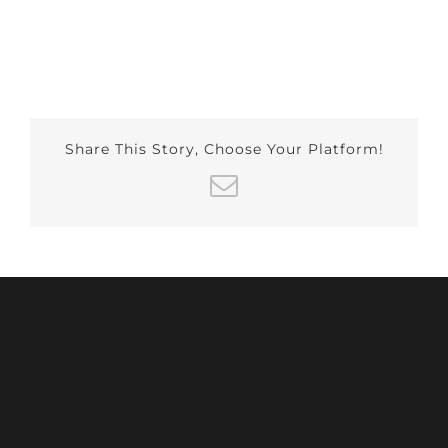
Share This Story, Choose Your Platform!
Email