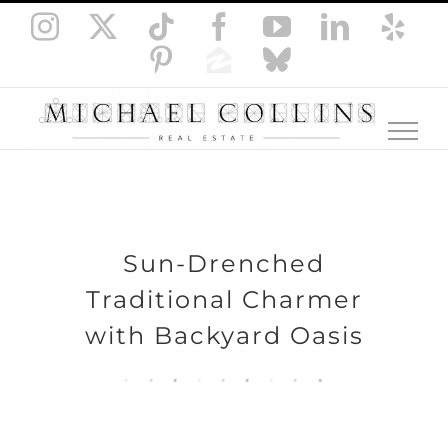
Skip
Instagram
X
Tiktok
Facebook
YouTube
LinkedI
Yel
to
Pinterest
Zillow
Bluesky
content
Sun-Drenched
Traditional Charmer
with Backyard Oasis
.
.
.
.
.
.
.
.
.