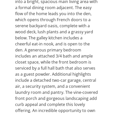
into a bright, spacious main living area with
a formal dining room adjacent. The easy
flow of the home leads you into the den,
which opens through French doors to a
serene backyard oasis, complete with a
wood deck, lush plants and a grassy yard
below. The galley kitchen includes a
cheerful eat-in nook, and is open to the
den. A generous primary bedroom
includes an attached 3/4 bath and ample
closet space, while the front bedroom is
serviced by a full hall bath that also serves
as a guest powder. Additional highlights
include a detached two-car garage, central
air, a security system, and a convenient
laundry room and pantry. The vine-covered
front porch and gorgeous landscaping add
curb appeal and complete this lovely
offering. An incredible opportunity to own