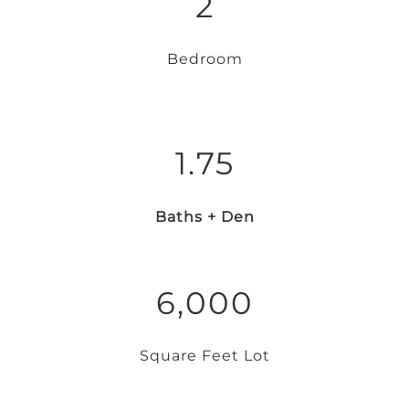
2
Bedroom
1.75
Baths + Den
6,000
Square Feet Lot