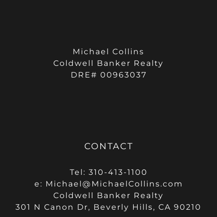
Michael Collins
Coldwell Banker Realty
DRE# 00963037
CONTACT
Tel: 310-413-1100
e:
Michael@MichaelCollins.com
Coldwell Banker Realty
301 N Canon Dr, Beverly Hills, CA 90210