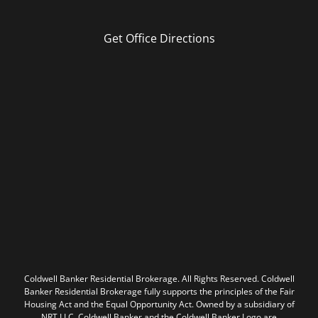
Get Office Directions
Coldwell Banker Residential Brokerage. All Rights Reserved. Coldwell
Banker Residential Brokerage fully supports the principles of the Fair
Housing Act and the Equal Opportunity Act. Owned by a subsidiary of
NRT LLC. Coldwell Banker and the Coldwell Banker Logo are