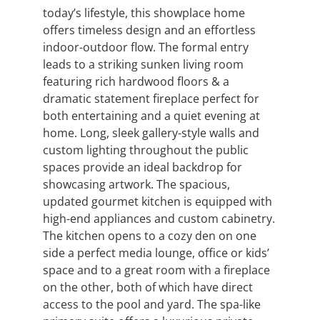
today’s lifestyle, this showplace home
offers timeless design and an effortless
indoor-outdoor flow. The formal entry
leads to a striking sunken living room
featuring rich hardwood floors & a
dramatic statement fireplace perfect for
both entertaining and a quiet evening at
home. Long, sleek gallery-style walls and
custom lighting throughout the public
spaces provide an ideal backdrop for
showcasing artwork. The spacious,
updated gourmet kitchen is equipped with
high-end appliances and custom cabinetry.
The kitchen opens to a cozy den on one
side a perfect media lounge, office or kids’
space and to a great room with a fireplace
on the other, both of which have direct
access to the pool and yard. The spa-like