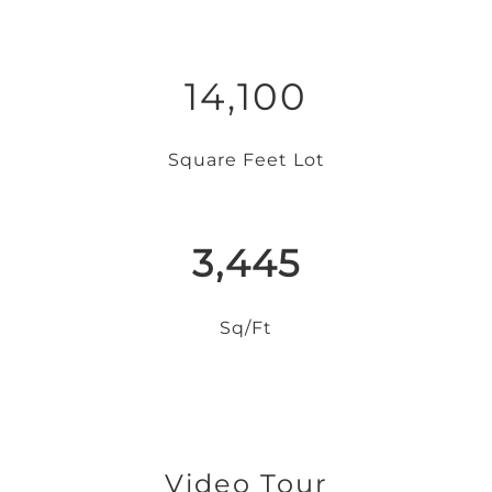
14,100
Square Feet Lot
3,445
Sq/Ft
Video Tour