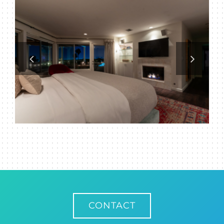
CONTACT