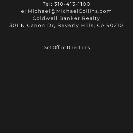
Tel: 310-413-1100
e:
Michael@MichaelCollins.com
Coldwell Banker Realty
301 N Canon Dr, Beverly Hills, CA 90210
Get Office Directions