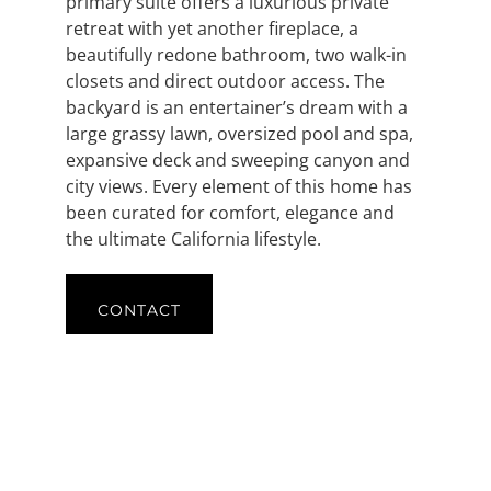
primary suite offers a luxurious private
retreat with yet another fireplace, a
beautifully redone bathroom, two walk-in
closets and direct outdoor access. The
backyard is an entertainer’s dream with a
large grassy lawn, oversized pool and spa,
expansive deck and sweeping canyon and
city views. Every element of this home has
been curated for comfort, elegance and
the ultimate California lifestyle.
CONTACT