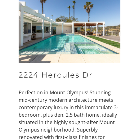
2224 Hercules Dr
Perfection in Mount Olympus! Stunning
mid-century modern architecture meets
contemporary luxury in this immaculate 3-
bedroom, plus den, 2.5 bath home, ideally
situated in the highly sought-after Mount
Olympus neighborhood. Superbly
renovated with first-class finishes for