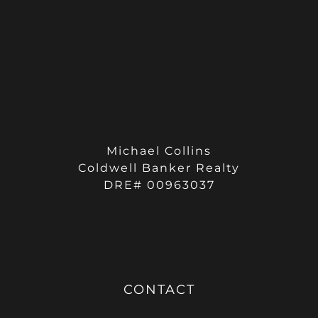
Michael Collins
Coldwell Banker Realty
DRE# 00963037
CONTACT