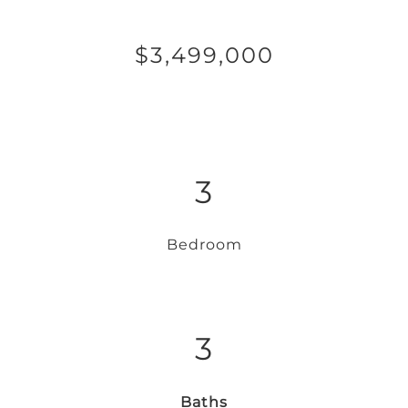
$3,499,000
3
Bedroom
3
Baths