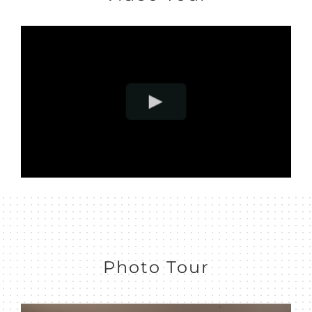
Photo Tour