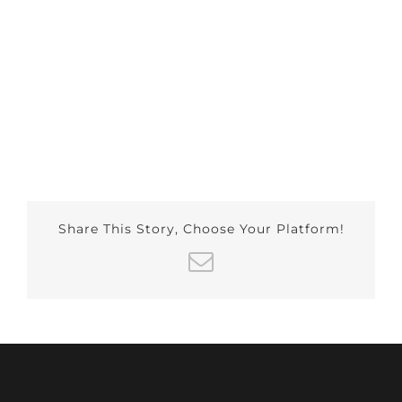
Share This Story, Choose Your Platform!
Email