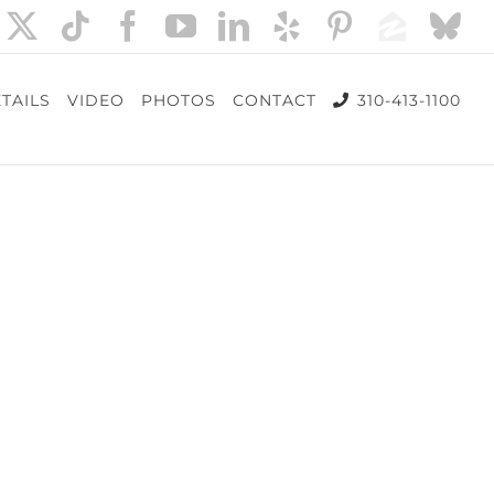
nstagram
X
Tiktok
Facebook
YouTube
LinkedIn
Yelp
Pinterest
Zillow
Bl
TAILS
VIDEO
PHOTOS
CONTACT
310-413-1100