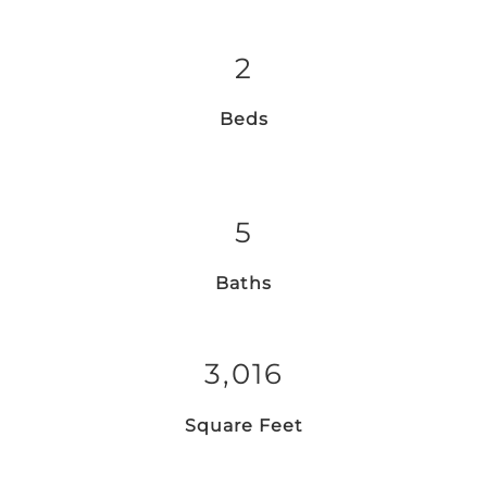
2
Beds
5
Baths
3,016
Square Feet