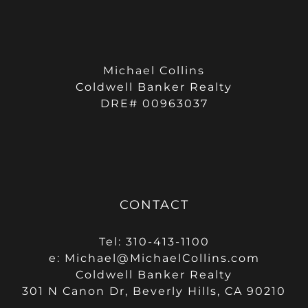
Michael Collins
Coldwell Banker Realty
DRE# 00963037
CONTACT
Tel: 310-413-1100
e:
Michael@MichaelCollins.com
Coldwell Banker Realty
301 N Canon Dr, Beverly Hills, CA 90210