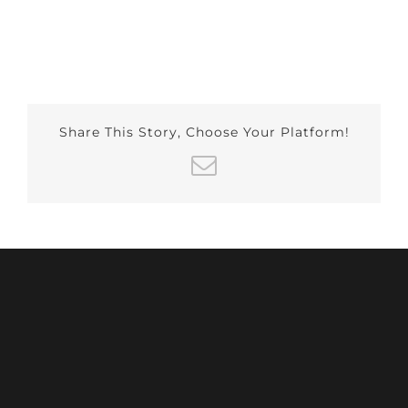
Share This Story, Choose Your Platform!
Email