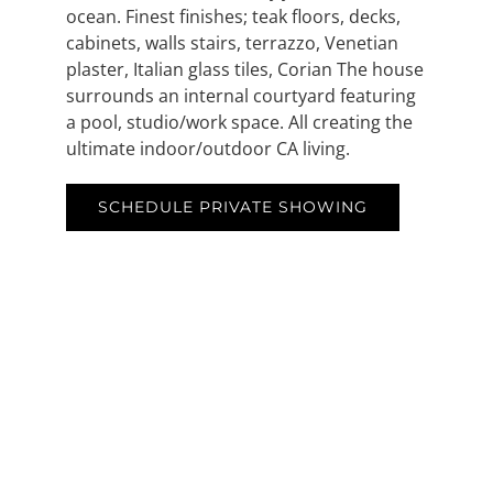
ocean. Finest finishes; teak floors, decks,
cabinets, walls stairs, terrazzo, Venetian
plaster, Italian glass tiles, Corian The house
surrounds an internal courtyard featuring
a pool, studio/work space. All creating the
ultimate indoor/outdoor CA living.
SCHEDULE PRIVATE SHOWING