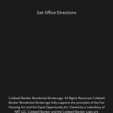
Get Office Directions
Coldwell Banker Residential Brokerage. All Rights Reserved. Coldwell
Banker Residential Brokerage fully supports the principles of the Fair
Housing Act and the Equal Opportunity Act. Owned by a subsidiary of
NRT LLC. Coldwell Banker and the Coldwell Banker Logo are