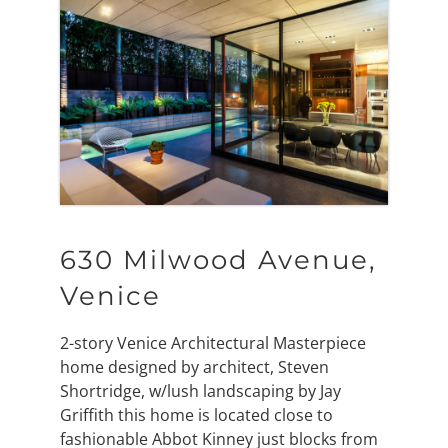
630 Milwood Avenue,
Venice
2-story Venice Architectural Masterpiece
home designed by architect, Steven
Shortridge, w/lush landscaping by Jay
Griffith this home is located close to
fashionable Abbot Kinney just blocks from