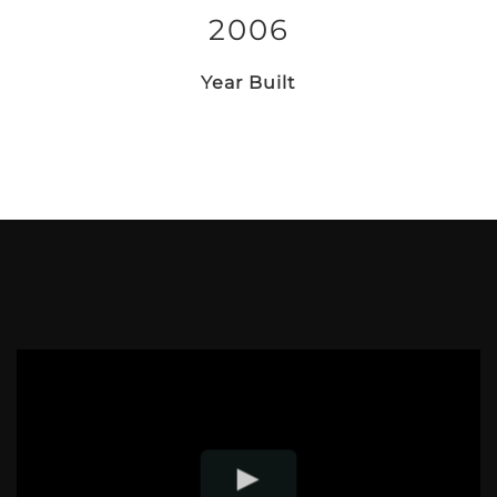
2006
Year Built