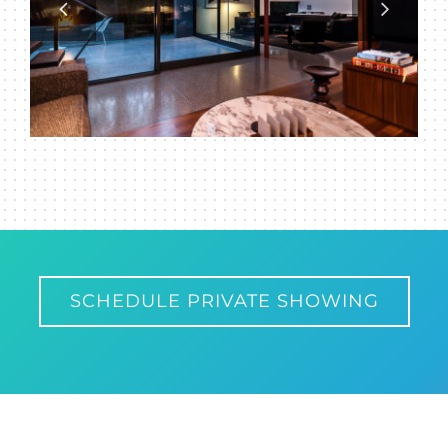
SCHEDULE PRIVATE SHOWING