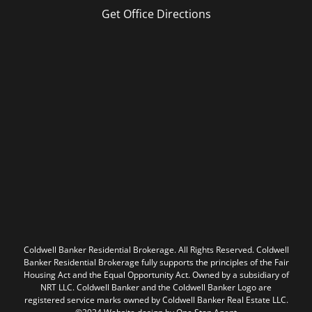
Get Office Directions
Coldwell Banker Residential Brokerage. All Rights Reserved. Coldwell
Banker Residential Brokerage fully supports the principles of the Fair
Housing Act and the Equal Opportunity Act. Owned by a subsidiary of
NRT LLC. Coldwell Banker and the Coldwell Banker Logo are
registered service marks owned by Coldwell Banker Real Estate LLC.