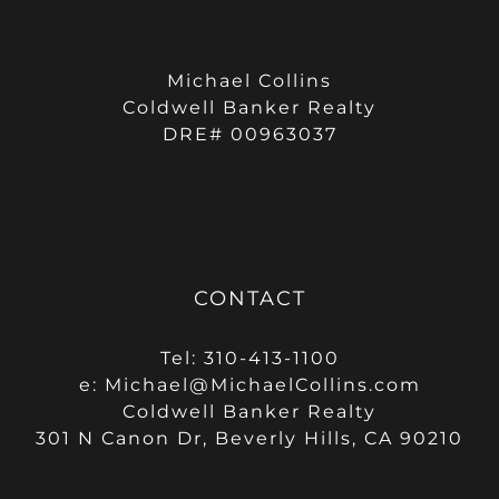
Michael Collins
Coldwell Banker Realty
DRE# 00963037
CONTACT
Tel: 310-413-1100
e:
Michael@MichaelCollins.com
Coldwell Banker Realty
301 N Canon Dr, Beverly Hills, CA 90210