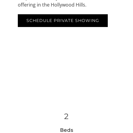
offering in the Hollywood Hills.
SCHEDULE PRIVATE SHOWING
2
Beds