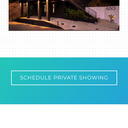
SCHEDULE PRIVATE SHOWING