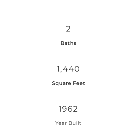
2
Baths
1,440
Square Feet
1962
Year Built