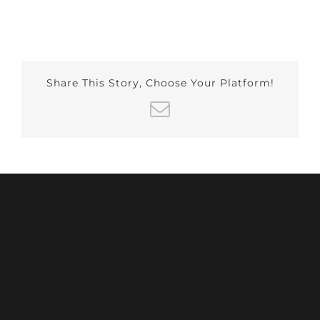
Share This Story, Choose Your Platform!
Email