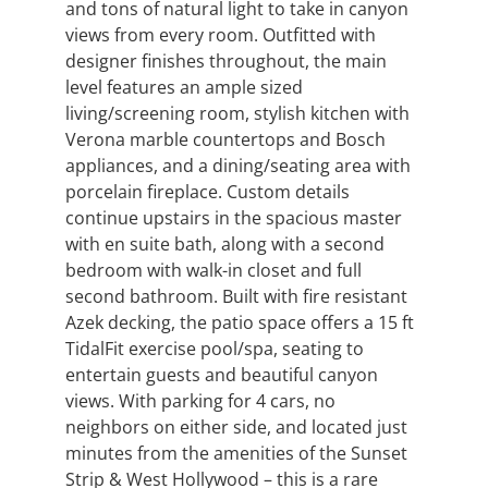
and tons of natural light to take in canyon
views from every room. Outfitted with
designer finishes throughout, the main
level features an ample sized
living/screening room, stylish kitchen with
Verona marble countertops and Bosch
appliances, and a dining/seating area with
porcelain fireplace. Custom details
continue upstairs in the spacious master
with en suite bath, along with a second
bedroom with walk-in closet and full
second bathroom. Built with fire resistant
Azek decking, the patio space offers a 15 ft
TidalFit exercise pool/spa, seating to
entertain guests and beautiful canyon
views. With parking for 4 cars, no
neighbors on either side, and located just
minutes from the amenities of the Sunset
Strip & West Hollywood – this is a rare