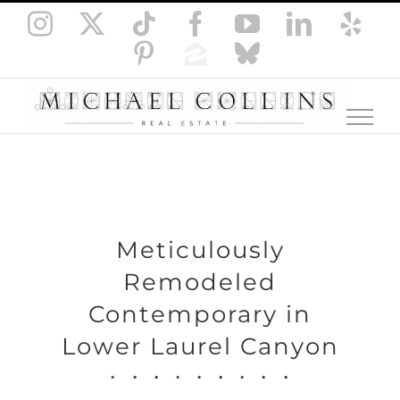
Skip
Instagram
X
Tiktok
Facebook
YouTube
LinkedI
Yel
to
Pinterest
Zillow
Bluesky
content
Meticulously
Remodeled
Contemporary in
Lower Laurel Canyon
.
.
.
.
.
.
.
.
.