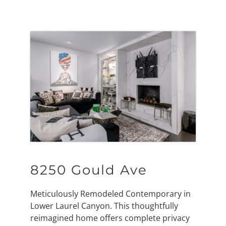
8250 Gould Ave
Meticulously Remodeled Contemporary in
Lower Laurel Canyon. This thoughtfully
reimagined home offers complete privacy