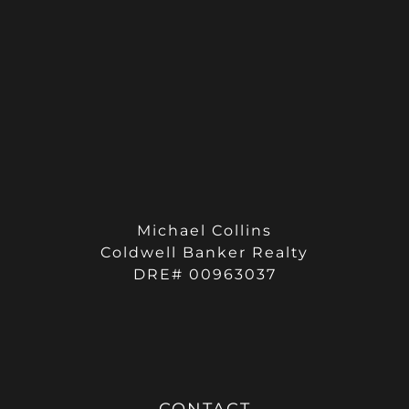
Michael Collins
Coldwell Banker Realty
DRE# 00963037
CONTACT