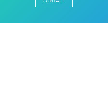
CONTACT