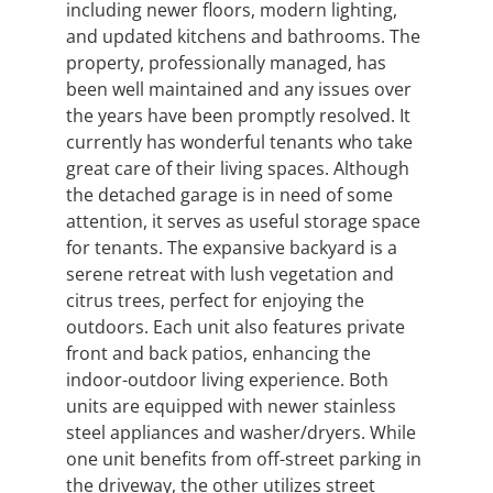
including newer floors, modern lighting,
and updated kitchens and bathrooms. The
property, professionally managed, has
been well maintained and any issues over
the years have been promptly resolved. It
currently has wonderful tenants who take
great care of their living spaces. Although
the detached garage is in need of some
attention, it serves as useful storage space
for tenants. The expansive backyard is a
serene retreat with lush vegetation and
citrus trees, perfect for enjoying the
outdoors. Each unit also features private
front and back patios, enhancing the
indoor-outdoor living experience. Both
units are equipped with newer stainless
steel appliances and washer/dryers. While
one unit benefits from off-street parking in
the driveway, the other utilizes street