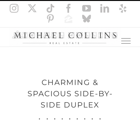
Skip
Instagram
X
Tiktok
Facebook
YouTube
LinkedI
Yel
to
Pinterest
Zillow
Bluesky
content
CHARMING &
SPACIOUS SIDE-BY-
SIDE DUPLEX
.
.
.
.
.
.
.
.
.