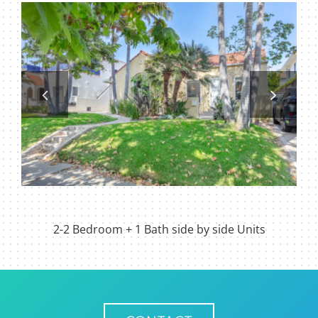
2-2 Bedroom + 1 Bath side by side Units