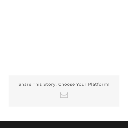
Share This Story, Choose Your Platform!
Email