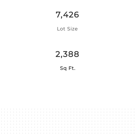
7,426
Lot Size
2,388
Sq Ft.