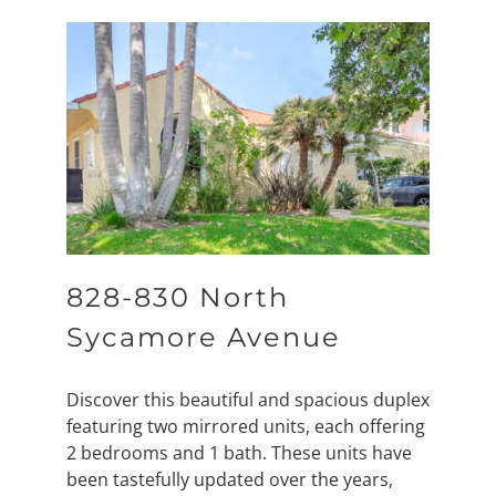
828-830 North
Sycamore Avenue
Discover this beautiful and spacious duplex
featuring two mirrored units, each offering
2 bedrooms and 1 bath. These units have
been tastefully updated over the years,