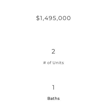
$1,495,000
2
# of Units
1
Baths