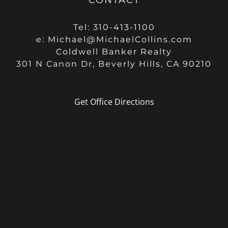
Tel: 310-413-1100
e:
Michael@MichaelCollins.com
Coldwell Banker Realty
301 N Canon Dr, Beverly Hills, CA 90210
Get Office Directions