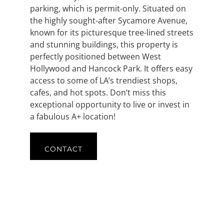
parking, which is permit-only. Situated on
the highly sought-after Sycamore Avenue,
known for its picturesque tree-lined streets
and stunning buildings, this property is
perfectly positioned between West
Hollywood and Hancock Park. It offers easy
access to some of LA’s trendiest shops,
cafes, and hot spots. Don’t miss this
exceptional opportunity to live or invest in
a fabulous A+ location!
CONTACT