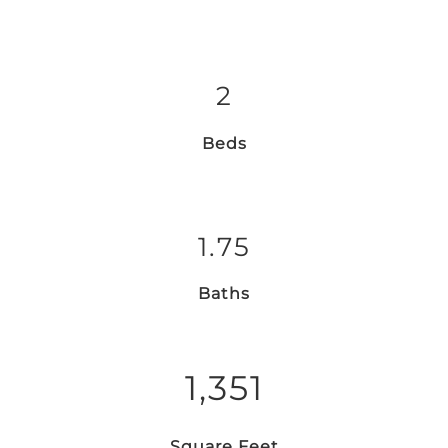
2
Beds
1.75
Baths
1,351
Square Feet