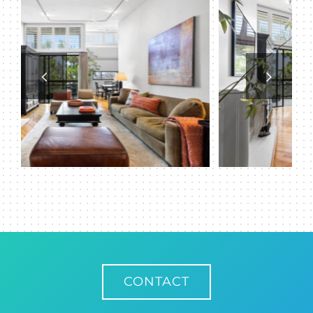
CONTACT