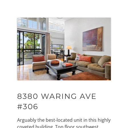
8380 WARING AVE
#306
Arguably the best-located unit in this highly
coveted building. Top floor southwest