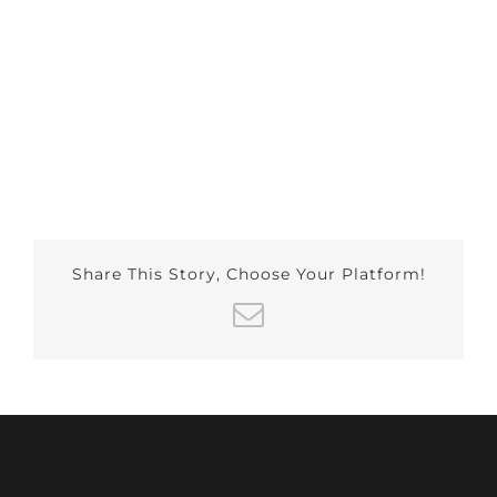
Share This Story, Choose Your Platform!
Email