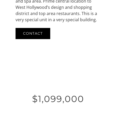
and spa area. Prime central location to
West Hollywood’s design and shopping
district and top area restaurants. This is a
very special unit in a very special building.
CONTACT
$1,099,000