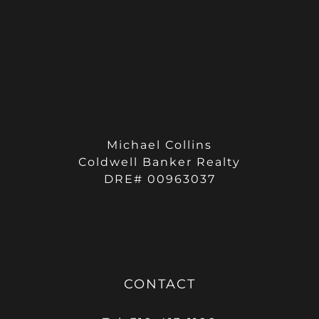
Michael Collins
Coldwell Banker Realty
DRE# 00963037
CONTACT