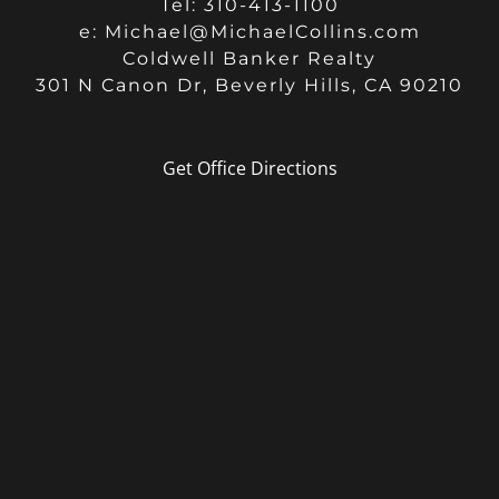
Tel: 310-413-1100
e:
Michael@MichaelCollins.com
Coldwell Banker Realty
301 N Canon Dr, Beverly Hills, CA 90210
Get Office Directions