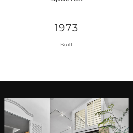
1973
Built