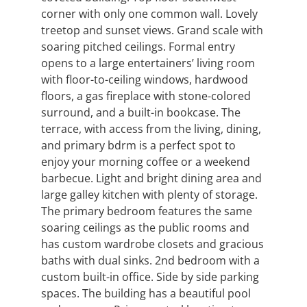
corner with only one common wall. Lovely
treetop and sunset views. Grand scale with
soaring pitched ceilings. Formal entry
opens to a large entertainers’ living room
with floor-to-ceiling windows, hardwood
floors, a gas fireplace with stone-colored
surround, and a built-in bookcase. The
terrace, with access from the living, dining,
and primary bdrm is a perfect spot to
enjoy your morning coffee or a weekend
barbecue. Light and bright dining area and
large galley kitchen with plenty of storage.
The primary bedroom features the same
soaring ceilings as the public rooms and
has custom wardrobe closets and gracious
baths with dual sinks. 2nd bedroom with a
custom built-in office. Side by side parking
spaces. The building has a beautiful pool