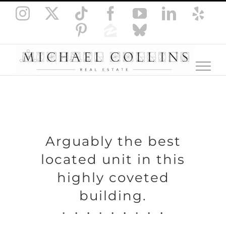
Skip
Instagram
X
Tiktok
Facebook
YouTube
LinkedI
Yel
to
Pinterest
Zillow
Bluesky
content
Arguably the best
located unit in this
highly coveted
building.
.
.
.
.
.
.
.
.
.